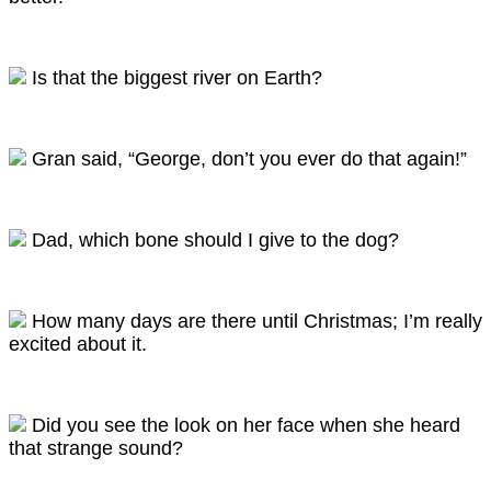
Is that the biggest river on Earth?
Gran said, “George, don’t you ever do that again!”
Dad, which bone should I give to the dog?
How many days are there until Christmas; I’m really
excited about it.
Did you see the look on her face when she heard
that strange sound?