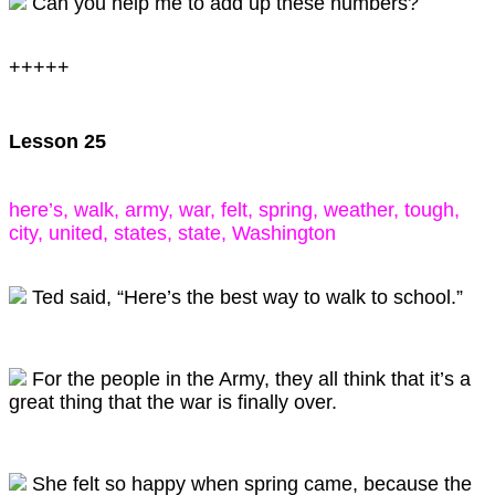
Can you help me to add up these numbers?
+++++
Lesson 25
here’s, walk, army, war, felt, spring, weather, tough,
city, united, states, state, Washington
Ted said, “Here’s the best way to walk to school.”
For the people in the Army, they all think that it’s a
great thing that the war is finally over.
She felt so happy when spring came, because the