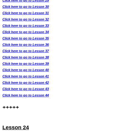
Click here to go to Lesson 29
Click here to go to Lesson 30
Click here to go to Lesson 31
Click here to go to Lesson 32
Click here to go to Lesson 33
Click here to go to Lesson 34
Click here to go to Lesson 35
Click here to go to Lesson 36
Click here to go to Lesson 37
Click here to go to Lesson 38
Click here to go to Lesson 39
Click here to go to Lesson 40
Click here to go to Lesson 41
Click here to go to Lesson 42
Click here to go to Lesson 43
Click here to go to Lesson 44
+++++
Lesson 24