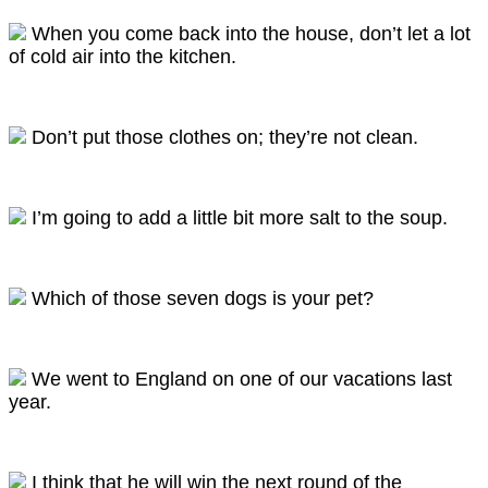
When you come back into the house, don’t let a lot
of cold air into the kitchen.
Don’t put those clothes on; they’re not clean.
I’m going to add a little bit more salt to the soup.
Which of those seven dogs is your pet?
We went to England on one of our vacations last
year.
I think that he will win the next round of the