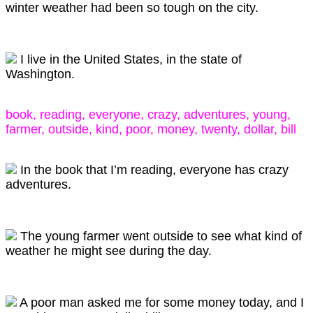
winter weather had been so tough on the city.
I live in the United States, in the state of
Washington.
book, reading, everyone, crazy, adventures, young,
farmer, outside, kind, poor, money, twenty, dollar, bill
In the book that I’m reading, everyone has crazy
adventures.
The young farmer went outside to see what kind of
weather he might see during the day.
A poor man asked me for some money today, and I