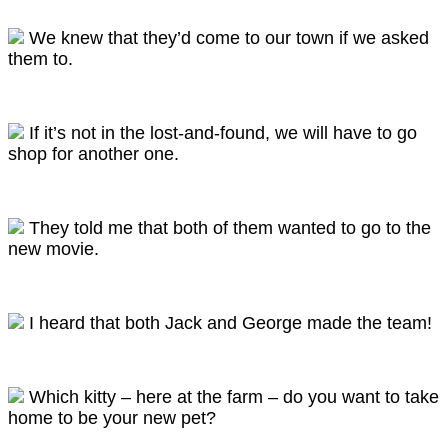
We knew that they’d come to our town if we asked
them to.
If it’s not in the lost-and-found, we will have to go
shop for another one.
They told me that both of them wanted to go to the
new movie.
I heard that both Jack and George made the team!
Which kitty – here at the farm – do you want to take
home to be your new pet?