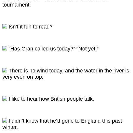
tournament.
Isn’t it fun to read?
“Has Gran called us today?” “Not yet.”
There is no wind today, and the water in the river is
very even on top.
I like to hear how British people talk.
I didn’t know that he’d gone to England this past
winter.