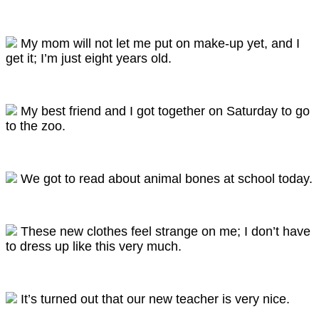
My mom will not let me put on make-up yet, and I
get it; I’m just eight years old.
My best friend and I got together on Saturday to go
to the zoo.
We got to read about animal bones at school today.
These new clothes feel strange on me; I don’t have
to dress up like this very much.
It’s turned out that our new teacher is very nice.