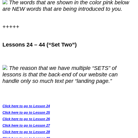
The words that are shown in the color pink below
are NEW words that are being introduced to you.
+++++
Lessons 24 – 44 (“Set Two”)
The reason that we have multiple “SETS” of
lessons is that the back-end of our website can
handle only so much text per “landing page.”
Click here to go to Lesson 24
Click here to go to Lesson 25
Click here to go to Lesson 26
Click here to go to Lesson 27
Click here to go to Lesson 28