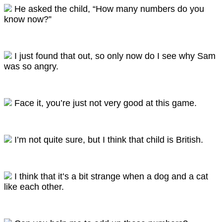
He asked the child, “How many numbers do you
know now?”
I just found that out, so only now do I see why Sam
was so angry.
Face it, you’re just not very good at this game.
I’m not quite sure, but I think that child is British.
I think that it’s a bit strange when a dog and a cat
like each other.