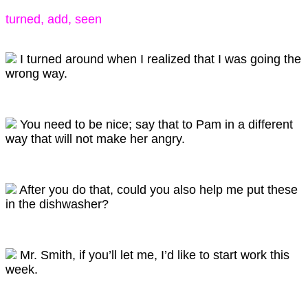
turned, add, seen
I turned around when I realized that I was going the
wrong way.
You need to be nice; say that to Pam in a different
way that will not make her angry.
After you do that, could you also help me put these
in the dishwasher?
Mr. Smith, if you’ll let me, I’d like to start work this
week.