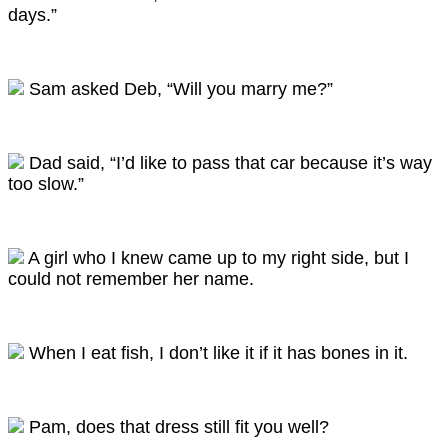
days.”
Sam asked Deb, “Will you marry me?”
Dad said, “I’d like to pass that car because it’s way
too slow.”
A girl who I knew came up to my right side, but I
could not remember her name.
When I eat fish, I don’t like it if it has bones in it.
Pam, does that dress still fit you well?