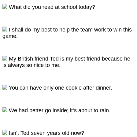
What did you read at school today?
I shall do my best to help the team work to win this
game.
My British friend Ted is my best friend because he
is always so nice to me.
You can have only one cookie after dinner.
We had better go inside; it’s about to rain.
Isn’t Ted seven years old now?