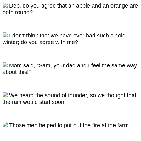
Deb, do you agree that an apple and an orange are
both round?
I don’t think that we have ever had such a cold
winter; do you agree with me?
Mom said, “Sam, your dad and I feel the same way
about this!”
We heard the sound of thunder, so we thought that
the rain would start soon.
Those men helped to put out the fire at the farm.