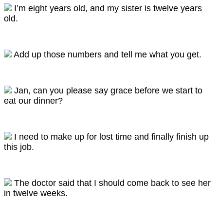
I’m eight years old, and my sister is twelve years
old.
Add up those numbers and tell me what you get.
Jan, can you please say grace before we start to
eat our dinner?
I need to make up for lost time and finally finish up
this job.
The doctor said that I should come back to see her
in twelve weeks.