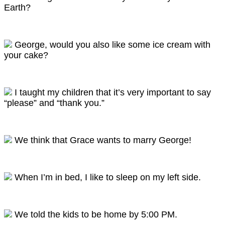
Earth?
George, would you also like some ice cream with
your cake?
I taught my children that it’s very important to say
“please” and “thank you.”
We think that Grace wants to marry George!
When I’m in bed, I like to sleep on my left side.
We told the kids to be home by 5:00 PM.