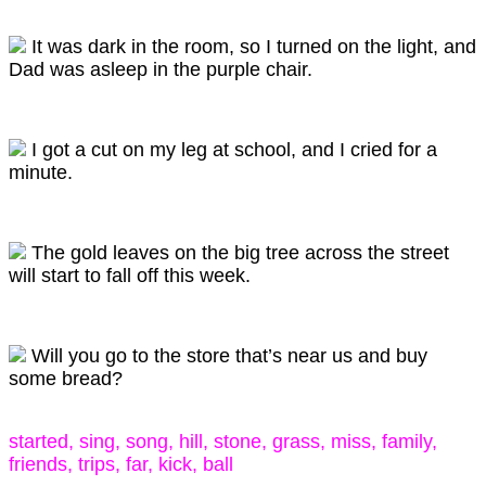
It was dark in the room, so I turned on the light, and
Dad was asleep in the purple chair.
I got a cut on my leg at school, and I cried for a
minute.
The gold leaves on the big tree across the street
will start to fall off this week.
Will you go to the store that’s near us and buy
some bread?
started, sing, song, hill, stone, grass, miss, family,
friends, trips, far, kick, ball