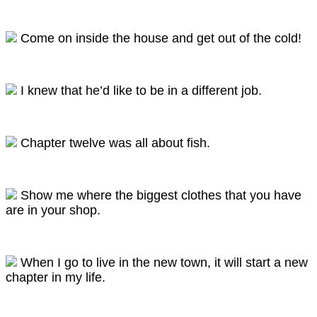
Come on inside the house and get out of the cold!
I knew that he’d like to be in a different job.
Chapter twelve was all about fish.
Show me where the biggest clothes that you have
are in your shop.
When I go to live in the new town, it will start a new
chapter in my life.