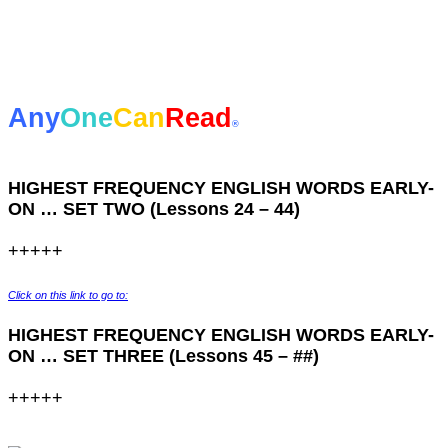
Any
One
Can
Read
®
HIGHEST FREQUENCY ENGLISH WORDS EARLY-
ON … SET TWO (Lessons 24 – 44)
+++++
Click on this link to go to:
HIGHEST FREQUENCY ENGLISH WORDS EARLY-
ON … SET THREE (Lessons 45 – ##)
+++++