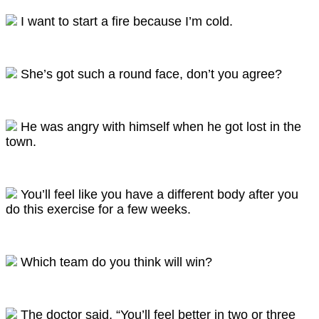
I want to start a fire because I’m cold.
She’s got such a round face, don’t you agree?
He was angry with himself when he got lost in the
town.
You’ll feel like you have a different body after you
do this exercise for a few weeks.
Which team do you think will win?
The doctor said, “You’ll feel better in two or three