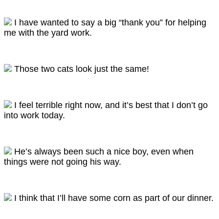
I have wanted to say a big “thank you” for helping
me with the yard work.
Those two cats look just the same!
I feel terrible right now, and it’s best that I don’t go
into work today.
He’s always been such a nice boy, even when
things were not going his way.
I think that I’ll have some corn as part of our dinner.