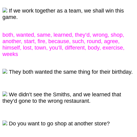
If we work together as a team, we shall win this
game.
both, wanted, same, learned, they’d, wrong, shop,
another, start, fire, because, such, round, agree,
himself, lost, town, you’ll, different, body, exercise,
weeks
They both wanted the same thing for their birthday.
We didn’t see the Smiths, and we learned that
they’d gone to the wrong restaurant.
Do you want to go shop at another store?