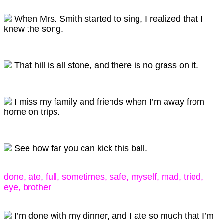
When Mrs. Smith started to sing, I realized that I
knew the song.
That hill is all stone, and there is no grass on it.
I miss my family and friends when I’m away from
home on trips.
See how far you can kick this ball.
done, ate, full, sometimes, safe, myself, mad, tried,
eye, brother
I’m done with my dinner, and I ate so much that I’m