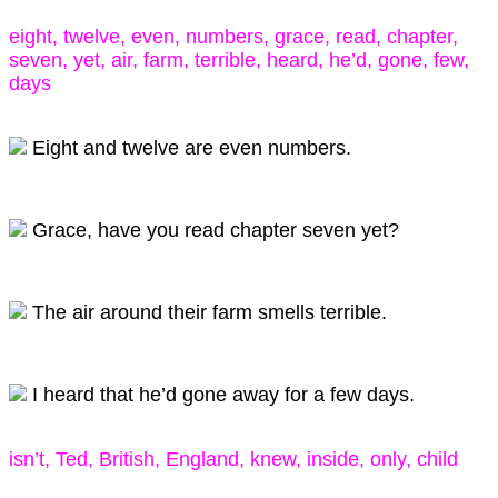
eight, twelve, even, numbers, grace, read, chapter,
seven, yet, air, farm, terrible, heard, he’d, gone, few,
days
Eight and twelve are even numbers.
Grace, have you read chapter seven yet?
The air around their farm smells terrible.
I heard that he’d gone away for a few days.
isn’t, Ted, British, England, knew, inside, only, child