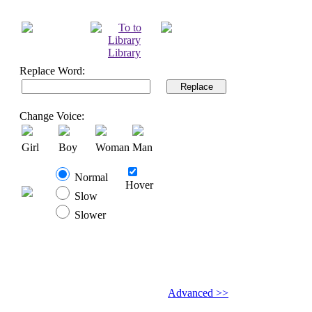
Library
Replace Word:
Replace
Change Voice:
Girl
Boy
Woman
Man
Normal
Hover
Slow
Slower
Advanced >>