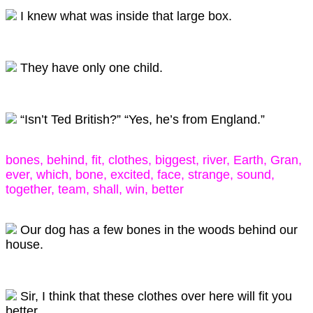
I knew what was inside that large box.
They have only one child.
“Isn’t Ted British?” “Yes, he’s from England.”
bones, behind, fit, clothes, biggest, river, Earth, Gran,
ever, which, bone, excited, face, strange, sound,
together, team, shall, win, better
Our dog has a few bones in the woods behind our
house.
Sir, I think that these clothes over here will fit you
better.