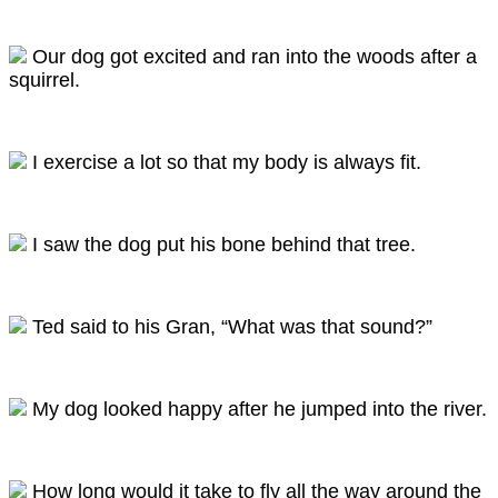
Our dog got excited and ran into the woods after a
squirrel.
I exercise a lot so that my body is always fit.
I saw the dog put his bone behind that tree.
Ted said to his Gran, “What was that sound?”
My dog looked happy after he jumped into the river.
How long would it take to fly all the way around the