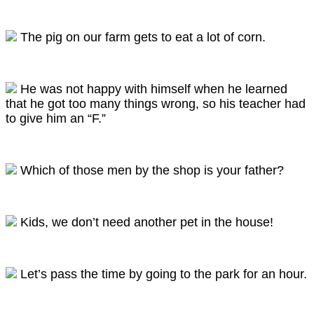
The pig on our farm gets to eat a lot of corn.
He was not happy with himself when he learned
that he got too many things wrong, so his teacher had
to give him an “F.”
Which of those men by the shop is your father?
Kids, we don’t need another pet in the house!
Let’s pass the time by going to the park for an hour.