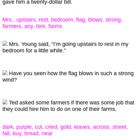
gave him a twenty-dollar bill.
Mrs., upstairs, rest, bedroom, flag, blows, strong,
farmers, any, hire, farms
Mrs. Young said, “I’m going upstairs to rest in my
bedroom for a little while.”
Have you seen how the flag blows in such a strong
wind?
Ted asked some farmers if there was some job that
they could hire him to do on one of their farms.
dark, purple, cut, cried, gold, leaves, across, street,
fall, buy, bread, near