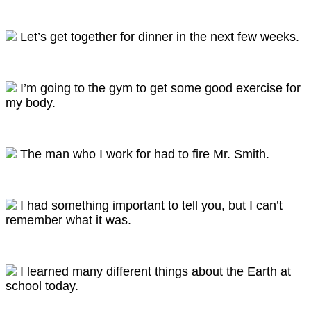
Let’s get together for dinner in the next few weeks.
I’m going to the gym to get some good exercise for
my body.
The man who I work for had to fire Mr. Smith.
I had something important to tell you, but I can’t
remember what it was.
I learned many different things about the Earth at
school today.