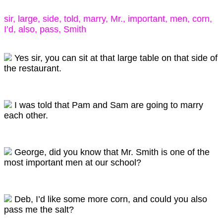
sir, large, side, told, marry, Mr., important, men, corn,
I’d, also, pass, Smith
Yes sir, you can sit at that large table on that side of
the restaurant.
I was told that Pam and Sam are going to marry
each other.
George, did you know that Mr. Smith is one of the
most important men at our school?
Deb, I’d like some more corn, and could you also
pass me the salt?