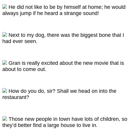
He did not like to be by himself at home; he would
always jump if he heard a strange sound!
Next to my dog, there was the biggest bone that I
had ever seen.
Gran is really excited about the new movie that is
about to come out.
How do you do, sir? Shall we head on into the
restaurant?
Those new people in town have lots of children, so
they’d better find a large house to live in.